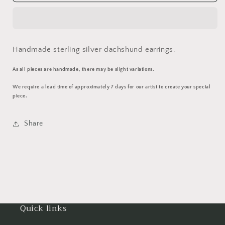
Earrings
Earrings
Handmade sterling silver dachshund earrings.
As all pieces are handmade, there may be slight variations.
We require a lead time of approximately 7 days for our artist to create your special
piece.
Share
Quick links