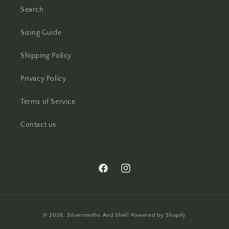
Search
Sizing Guide
Shipping Policy
Privacy Policy
Terms of Service
Contact us
https://www.facebook.com/silversmith
https://www.instagram.com/silv
Payment
© 2026,
Silversmiths And Shell
Powered by Shopify
methods