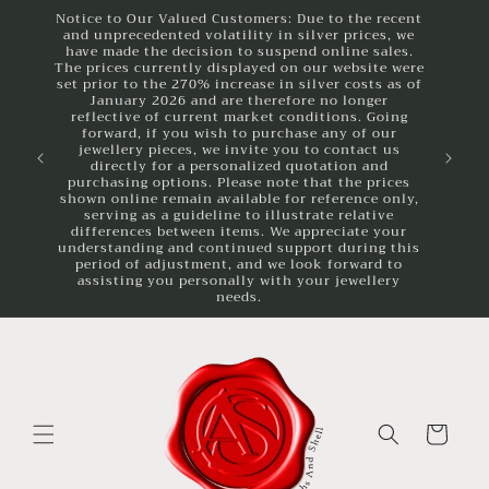
Skip to
Notice to Our Valued Customers: Due to the recent
and unprecedented volatility in silver prices, we
content
have made the decision to suspend online sales.
The prices currently displayed on our website were
set prior to the 270% increase in silver costs as of
January 2026 and are therefore no longer
reflective of current market conditions. Going
forward, if you wish to purchase any of our
jewellery pieces, we invite you to contact us
directly for a personalized quotation and
purchasing options. Please note that the prices
shown online remain available for reference only,
serving as a guideline to illustrate relative
differences between items. We appreciate your
understanding and continued support during this
period of adjustment, and we look forward to
assisting you personally with your jewellery
needs.
Cart