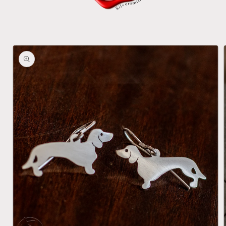
Skip to
product
information