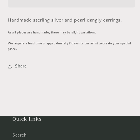
Handmade sterling silver and pearl dangly earrings.
As all pieces are handmade, there may be slight variations.
We require a lead time of approximately 7 days for our artist to create your special
piece.
Share
Quick links
Search