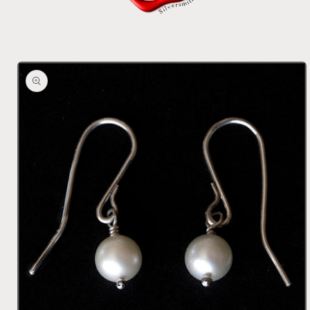
Skip to
product
information