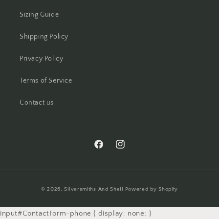
Sizing Guide
Shipping Policy
Privacy Policy
Terms of Service
Contact us
https://www.facebook.com/silversmith
https://www.instagram.com/silv
Payment
© 2026,
Silversmiths And Shell
Powered by Shopify
methods
input#ContactForm-phone { display: none; }