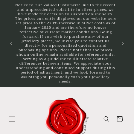
Skip to
Notice to Our Valued Customers: Due to the recent
and unprecedented volatility in silver prices, we
content
have made the decision to suspend online sales.
The prices currently displayed on our website were
set prior to the 270% increase in silver costs as of
January 2026 and are therefore no longer
reflective of current market conditions. Going
forward, if you wish to purchase any of our
jewellery pieces, we invite you to contact us
directly for a personalized quotation and
purchasing options. Please note that the prices
shown online remain available for reference only,
serving as a guideline to illustrate relative
differences between items. We appreciate your
understanding and continued support during this
period of adjustment, and we look forward to
assisting you personally with your jewellery
needs.
Cart